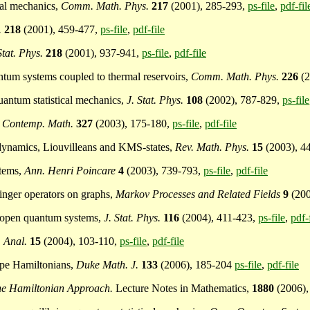
cal mechanics,
Comm. Math. Phys.
217
(2001), 285-293,
ps-file
,
pdf-fil
.
218
(2001), 459-477,
ps-file
,
pdf-file
Stat. Phys.
218
(2001), 937-941,
ps-file
,
pdf-file
uantum systems coupled to thermal reservoirs,
Comm. Math. Phys.
226
(2
quantum statistical mechanics,
J. Stat. Phys.
108
(2002), 787-829,
ps-file
,
Contemp. Math.
327
(2003), 175-180,
ps-file
,
pdf-file
*-dynamics, Liouvilleans and KMS-states,
Rev. Math. Phys.
15
(2003), 4
stems,
Ann. Henri Poincare
4
(2003), 739-793,
ps-file
,
pdf-file
dinger operators on graphs,
Markov Processes and Related Fields
9
(20
or open quantum systems,
J. Stat. Phys.
116
(2004), 411-423,
ps-file
,
pdf-
. Anal.
15
(2004), 103-110,
ps-file
,
pdf-file
type Hamiltonians,
Duke Math. J.
133
(2006), 185-204
ps-file
,
pdf-file
he Hamiltonian Approach.
Lecture Notes in Mathematics,
1880
(2006),