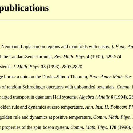
 publications
he Neumann Laplacian on regions and manifolds with cusps,
J. Func. An
and the Landau-Zener formula,
Rev. Math. Phys.
4
(1992), 529-574
ystems,
J. Math. Phys.
33
(1993), 2807-2820
nge horns: a note on the Davies-Simon Theorem,
Proc. Amer. Math. Soc
es of random Schrodinger operators with unbounded potentials,
Comm. M
 charged transport in quantum Hall systems,
Algebra i Analiz
6
(1994), 2
 golden rule and dynamics at zero temperature,
Ann. Inst. H. Poincare P
s golden rule and dynamics at positive temperature,
Comm. Math. Phys.
ic properties of the spin-boson system,
Comm. Math. Phys.
178
(1996),