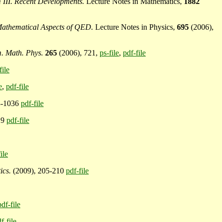
III. Recent Developments.
Lecture Notes in Mathematics,
1882
Mathematical Aspects of QED.
Lecture Notes in Physics,
695
(2006),
 Math. Phys.
265
(2006), 721,
ps-file
,
pdf-file
file
e
,
pdf-file
3-1036
pdf-file
29
pdf-file
ile
ics.
(2009), 205-210
pdf-file
pdf-file
f-file