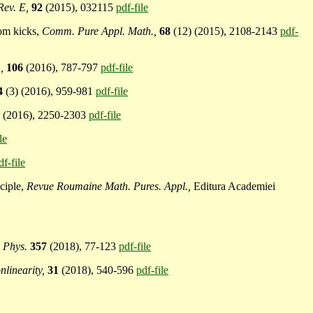
Rev. E,
92
(2015), 032115
pdf-file
dom kicks,
Comm. Pure Appl. Math.,
68
(12) (2015), 2108-2143
pdf-
,
106
(2016), 787-797
pdf-file
4
(3) (2016), 959-981
pdf-file
9
(2016), 2250-2303
pdf-file
le
df-file
nciple,
Revue Roumaine Math. Pures. Appl.,
Editura Academiei
 Phys.
357
(2018), 77-123
pdf-file
nlinearity,
31
(2018), 540-596
pdf-file