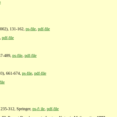
e
002), 131-162,
ps-file
,
pdf-file
,
pdf-file
47-489,
ps-file
,
pdf-file
03), 661-674,
ps-file
,
pdf-file
file
 235-312, Springer,
ps-f\ ile
,
pdf-file