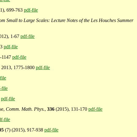
11), 699-763
pdf-file
m Small to Large Scales: Lecture Notes of the Les Houches Summer
2012), 1-67
pdf-file
13
pdf-file
5-1147
pdf-file
) 2013, 1775-1800
pdf-file
file
-file
1
pdf-file
ise,
Comm. Math. Phys.
,
336
(2015), 131-170
pdf-file
f-file
05
(7) (2015), 917-938
pdf-file