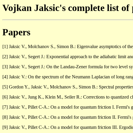
Vojkan Jaksic's complete list of
Papers
[1] Jaksic V., Molchanov S., Simon B.: Eigenvalue asymptotics of t
[2] Jaksic V., Segert J.: Exponential approach to the adiabatic limit 
[3] Jaksic V., Segert J.: On the Landau-Zener formula for two level s
[4] Jaksic V.: On the spectrum of the Neumann Laplacian of long ra
[5] Gordon Y., Jaksic V., Molchanov S., Simon B.: Spectral properti
[6] Jaksic V., Jung K., Klein M., Seiler R.: Corrections to quantized
[7] Jaksic V., Pillet C-A.: On a model for quantum friction I. Fermi's
[8] Jaksic V., Pillet C-A.: On a model for quantum friction II. Fermi'
[9] Jaksic V., Pillet C-A.: On a model for quantum friction III. Ergod