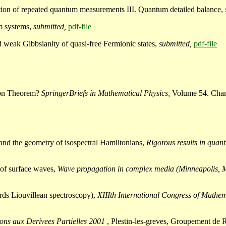
ction of repeated quantum measurements III. Quantum detailed balance,
um systems,
submitted,
pdf-file
d weak Gibbsianity of quasi-free Fermionic states,
submitted,
pdf-file
tion Theorem?
SpringerBriefs in Mathematical Physics,
Volume 54. Cham
, and the geometry of isospectral Hamiltonians,
Rigorous results in quan
s of surface waves,
Wave propagation in complex media (Minneapolis, 
wards Liouvillean spectroscopy),
XIIIth International Congress of Mathe
ons aux Derivees Partielles 2001
, Plestin-les-greves, Groupement 