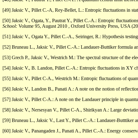
[49] Jaksic V., Pillet C.-A, Rey-Bellet, L.: Entropic fluctuations in st
[50] Jaksic V., Ogata, Y., Pautrat Y., Pillet C.-A.: Entropic fluctuatio
School:
Volume 95, August 2010 , Oxford University Press, USA (2
[51] Jaksic V., Ogata Y., Pillet C.-A., Seiringer, R.: Hypothesis testi
[52] Bruneau L., Jaksic V., Pillet C.-A.: Landauer-Buttiker formula 
[53] Grech P., Jaksic V., Westrich M.: The spectral structure of the e
[54] Jaksic V., B. Landon, Pillet C.-A.: Entropic fluctuations in XY c
[55] Jaksic V., Pillet C-A., Westrich M.: Entropic fluctuations of q
[56] Jaksic V., Landon B., Panati A.: A note on the notion of reflectio
[57] Jaksic V., Pillet C-A.: A note on the Landauer principle in quant
[58] Jaksic V., Nersesyan V., Pillet C-A., Shirikyan A.: Large deviat
[59] Bruneau L., Jaksic V., Last Y., Pillet C.-A.: Landauer-Butttiker
[60] Jaksic V., Panangaden J., Panati A., Pillet C.-A.: Energy conserva