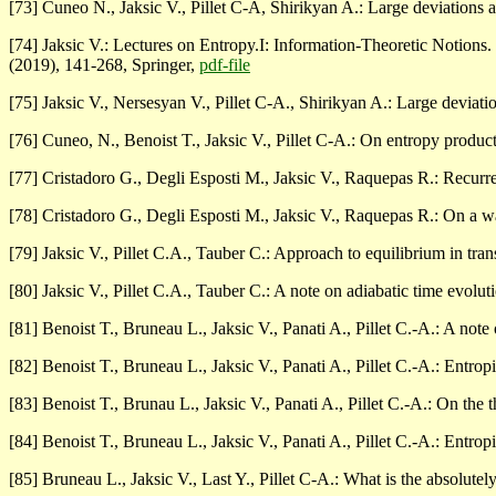
[73] Cuneo N., Jaksic V., Pillet C-A, Shirikyan A.: Large deviations 
[74] Jaksic V.: Lectures on Entropy.I: Information-Theoretic Notions.
(2019), 141-268, Springer,
pdf-file
[75] Jaksic V., Nersesyan V., Pillet C-A., Shirikyan A.: Large deviati
[76] Cuneo, N., Benoist T., Jaksic V., Pillet C-A.: On entropy prod
[77] Cristadoro G., Degli Esposti M., Jaksic V., Raquepas R.: Recurre
[78] Cristadoro G., Degli Esposti M., Jaksic V., Raquepas R.: On a w
[79] Jaksic V., Pillet C.A., Tauber C.: Approach to equilibrium in tra
[80] Jaksic V., Pillet C.A., Tauber C.: A note on adiabatic time evolut
[81] Benoist T., Bruneau L., Jaksic V., Panati A., Pillet C.-A.: A n
[82] Benoist T., Bruneau L., Jaksic V., Panati A., Pillet C.-A.: Entro
[83] Benoist T., Brunau L., Jaksic V., Panati A., Pillet C.-A.: On t
[84] Benoist T., Bruneau L., Jaksic V., Panati A., Pillet C.-A.: Entro
[85] Bruneau L., Jaksic V., Last Y., Pillet C-A.: What is the absolute