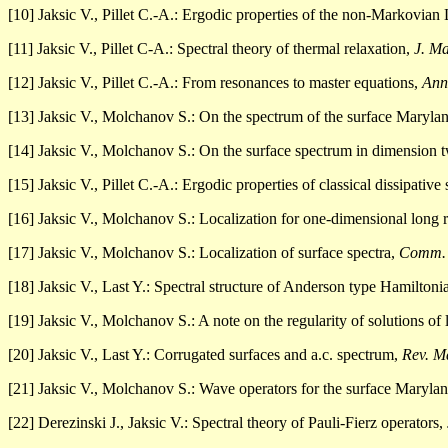
[10] Jaksic V., Pillet C.-A.: Ergodic properties of the non-Markovia
[11] Jaksic V., Pillet C-A.: Spectral theory of thermal relaxation,
J. Ma
[12] Jaksic V., Pillet C.-A.: From resonances to master equations,
Ann
[13] Jaksic V., Molchanov S.: On the spectrum of the surface Maryl
[14] Jaksic V., Molchanov S.: On the surface spectrum in dimension 
[15] Jaksic V., Pillet C.-A.: Ergodic properties of classical dissipative
[16] Jaksic V., Molchanov S.: Localization for one-dimensional lon
[17] Jaksic V., Molchanov S.: Localization of surface spectra,
Comm. 
[18] Jaksic V., Last Y.: Spectral structure of Anderson type Hamiltoni
[19] Jaksic V., Molchanov S.: A note on the regularity of solutions of
[20] Jaksic V., Last Y.: Corrugated surfaces and a.c. spectrum,
Rev. M
[21] Jaksic V., Molchanov S.: Wave operators for the surface Maryla
[22] Derezinski J., Jaksic V.: Spectral theory of Pauli-Fierz operators,