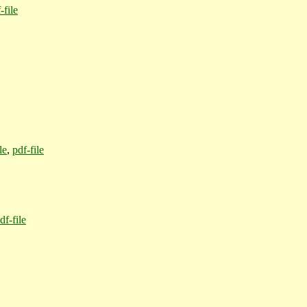
-file
le
,
pdf-file
df-file