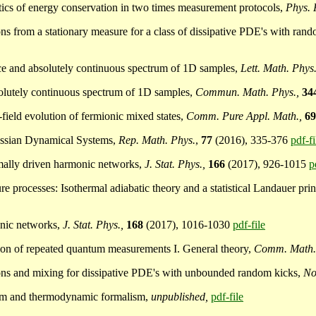
atistics of energy conservation in two times measurement protocols,
Phys. 
ons from a stationary measure for a class of dissipative PDE's with ran
ance and absolutely continuous spectrum of 1D samples,
Lett. Math. Phys.
solutely continuous spectrum of 1D samples,
Commun. Math. Phys.,
34
-field evolution of fermionic mixed states,
Comm. Pure Appl. Math.,
6
Gaussian Dynamical Systems,
Rep. Math. Phys.
,
77
(2016), 335-376
pdf-fi
ermally driven harmonic networks,
J. Stat. Phys.,
166
(2017), 926-1015
p
sure processes: Isothermal adiabatic theory and a statistical Landauer pri
monic networks,
J. Stat. Phys.,
168
(2017), 1016-1030
pdf-file
ction of repeated quantum measurements I. General theory,
Comm. Math.
tions and mixing for dissipative PDE's with unbounded random kicks,
No
orem and thermodynamic formalism,
unpublished,
pdf-file