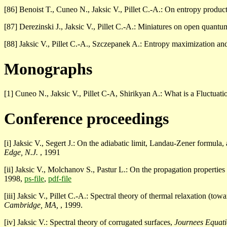
[86] Benoist T., Cuneo N., Jaksic V., Pillet C.-A.: On entropy produ
[87] Derezinski J., Jaksic V., Pillet C.-A.: Miniatures on open quant
[88] Jaksic V., Pillet C.-A., Szczepanek A.: Entropy maximization an
Monographs
[1] Cuneo N., Jaksic V., Pillet C-A, Shirikyan A.: What is a Fluctua
Conference proceedings
[i] Jaksic V., Segert J.: On the adiabatic limit, Landau-Zener formula
Edge, N.J.
, 1991
[ii] Jaksic V., Molchanov S., Pastur L.: On the propagation propertie
1998,
ps-file
,
pdf-file
[iii] Jaksic V., Pillet C.-A.: Spectral theory of thermal relaxation (to
Cambridge, MA,
, 1999.
[iv] Jaksic V.: Spectral theory of corrugated surfaces,
Journees Equati