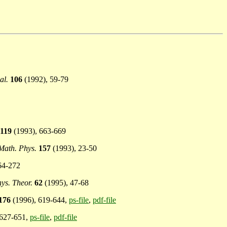
al.
106
(1992), 59-79
119
(1993), 663-669
ath. Phys.
157
(1993), 23-50
64-272
hys. Theor.
62
(1995), 47-68
176
(1996), 619-644,
ps-file
,
pdf-file
 627-651,
ps-file
,
pdf-file