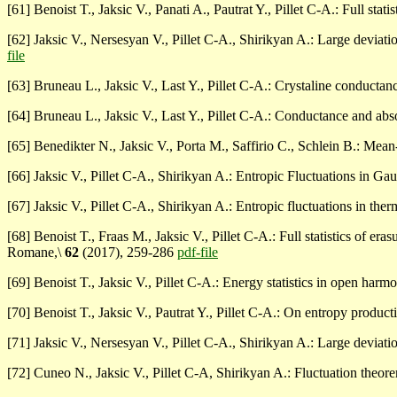
[61] Benoist T., Jaksic V., Panati A., Pautrat Y., Pillet C-A.: Full st
[62] Jaksic V., Nersesyan V., Pillet C-A., Shirikyan A.: Large deviati
file
[63] Bruneau L., Jaksic V., Last Y., Pillet C-A.: Crystaline conduct
[64] Bruneau L., Jaksic V., Last Y., Pillet C-A.: Conductance and ab
[65] Benedikter N., Jaksic V., Porta M., Saffirio C., Schlein B.: Mean
[66] Jaksic V., Pillet C-A., Shirikyan A.: Entropic Fluctuations in 
[67] Jaksic V., Pillet C-A., Shirikyan A.: Entropic fluctuations in th
[68] Benoist T., Fraas M., Jaksic V., Pillet C-A.: Full statistics of era
Romane,\
62
(2017), 259-286
pdf-file
[69] Benoist T., Jaksic V., Pillet C-A.: Energy statistics in open har
[70] Benoist T., Jaksic V., Pautrat Y., Pillet C-A.: On entropy produ
[71] Jaksic V., Nersesyan V., Pillet C-A., Shirikyan A.: Large devia
[72] Cuneo N., Jaksic V., Pillet C-A, Shirikyan A.: Fluctuation the