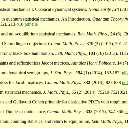
atistical mechanics I. Classical dynamical systems,
Nonlinearity
,
24
(20
ns in quantum statistical mechanics. An Introduction,
Quantum Theory fro
012), 213-410
pdf-file
ng and non-equilibrium statistical mechanics,
Rev. Math. Phys.,
24
(6), (
and Schrodinger conjecture,
Comm. Math. Phys.,
319
(2) (2013), 501-5
lectronic black box hamiltonian,
Lett. Math. Phys.,
103
(10) (2013), 113
hains and reflectionless Jacobi matrices,
Annales Henri Poincare,
14
(7
uantum dynamical semigroups,
J. Stat. Phys.
,
154
(1) (2014), 153-187
pdf-
nless for Jacobi matrices,
Comm. Math. Phys.,
332
(2014), 827-838
pdf
um statistical mechanics,
J. Math. Phys.,
55
(2) (2014), 75210-75210:2
ions and Gallavotti Cohen principle for dissipative PDE's with rough no
 and Thouless conductance,
Comm. Math. Phys.
,
338
(2015), 347-366
pd
tion, counting statistics, and return to equilibrium,
Lett. Math. Phys.,
1