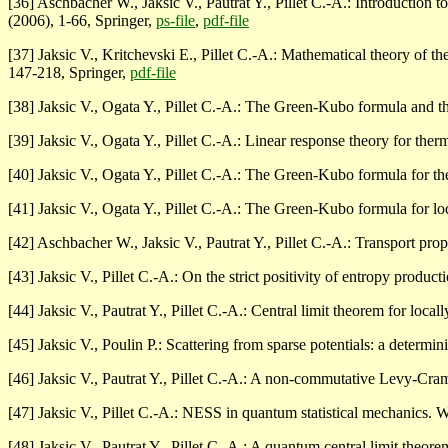
[36] Aschbacher W., Jaksic V., Pautrat Y., Pillet C.-A.: Introduction 
(2006), 1-66, Springer,
ps-file
,
pdf-file
[37] Jaksic V., Kritchevski E., Pillet C.-A.: Mathematical theory of
147-218, Springer,
pdf-file
[38] Jaksic V., Ogata Y., Pillet C.-A.: The Green-Kubo formula and th
[39] Jaksic V., Ogata Y., Pillet C.-A.: Linear response theory for th
[40] Jaksic V., Ogata Y., Pillet C.-A.: The Green-Kubo formula for t
[41] Jaksic V., Ogata Y., Pillet C.-A.: The Green-Kubo formula for lo
[42] Aschbacher W., Jaksic V., Pautrat Y., Pillet C.-A.: Transport pro
[43] Jaksic V., Pillet C.-A.: On the strict positivity of entropy product
[44] Jaksic V., Pautrat Y., Pillet C.-A.: Central limit theorem for local
[45] Jaksic V., Poulin P.: Scattering from sparse potentials: a determin
[46] Jaksic V., Pautrat Y., Pillet C.-A.: A non-commutative Levy-Cr
[47] Jaksic V., Pillet C.-A.: NESS in quantum statistical mechanics. 
[48] Jaksic V., Pautrat Y., Pillet C.-A.: A quantum central limit theo