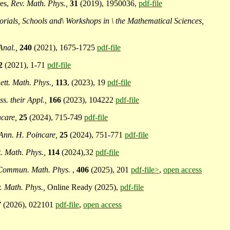
ces,
Rev. Math. Phys.,
31
(2019), 1950036,
pdf-file
ials, Schools and\ Workshops in \ the Mathematical Sciences,
Anal.,
240
(2021), 1675-1725
pdf-file
2
(2021), 1-71
pdf-file
ett. Math. Phys.,
113
, (2023), 19
pdf-file
ss. their Appl.,
166
(2023), 104222
pdf-file
ncare,
25
(2024), 715-749
pdf-file
Ann. H. Poincare,
25
(2024), 751-771
pdf-file
t. Math. Phys.,
114
(2024),32
pdf-file
Commun. Math. Phys.
,
406
(2025), 201
pdf-file>
,
open access
. Math. Phys.,
Online Ready (2025),
pdf-file
7
(2026), 022101
pdf-file
,
open access