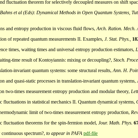
and fluctuation theorem for selectively decoupled measures on shift spa
Bahns et al (Eds): Dynamical Methods in Open Quantum Systems, Tutor
ons and entropy production in viscous fluid flows,
Arch. Ration. Mech. 
uction of repeated quantum measurements II. Examples,
J. Stat. Phys.,
18
nce times, waiting times and universal entropy production estimators,
L
aiting-time result of Kontoyiannis: mixing or decoupling?,
Stoch. Proce
nslation-invariant quantum systems: some structural results,
Ann. H. Poi
ion and quasi-static processes in translation-invariant quantum systems,
ote on two-times measurement entropy production and modular theory,
Let
pic fluctuations in statistical mechanics II. Quantum dynamical systems,
he thermodynamic limit of two-times measurement entropy production,
Rev
pic fluctuation theorems for the spin-fermion model,
Jour. Math. Phys.
6
ly continuous spectrum?,
to appear in PAFA
pdf-file