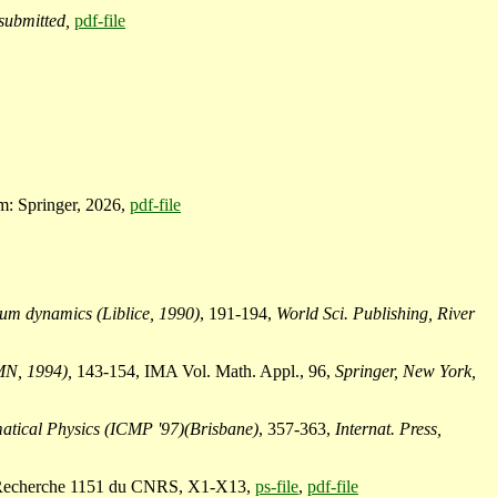
submitted,
pdf-file
: Springer, 2026,
pdf-file
tum dynamics (Liblice, 1990)
, 191-194,
World Sci. Publishing, River
MN, 1994),
143-154, IMA Vol. Math. Appl., 96,
Springer, New York,
matical Physics (ICMP '97)(Brisbane)
, 357-363,
Internat. Press,
de Recherche 1151 du CNRS, X1-X13,
ps-file
,
pdf-file