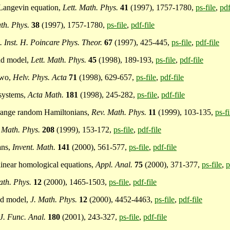
n Langevin equation,
Lett. Math. Phys.
41
(1997), 1757-1780,
ps-file
,
pdf
th. Phys.
38
(1997), 1757-1780,
ps-file
,
pdf-file
. Inst. H. Poincare Phys. Theor.
67
(1997), 425-445,
ps-file
,
pdf-file
and model,
Lett. Math. Phys.
45
(1998), 189-193,
ps-file
,
pdf-file
two,
Helv. Phys. Acta
71
(1998), 629-657,
ps-file
,
pdf-file
 systems,
Acta Math.
181
(1998), 245-282,
ps-file
,
pdf-file
g range random Hamiltonians,
Rev. Math. Phys.
11
(1999), 103-135,
ps-fi
Math. Phys.
208
(1999), 153-172,
ps-file
,
pdf-file
ans,
Invent. Math.
141
(2000), 561-577,
ps-file
,
pdf-file
 linear homological equations,
Appl. Anal.
75
(2000), 371-377,
ps-file
,
p
ath. Phys.
12
(2000), 1465-1503,
ps-file
,
pdf-file
nd model,
J. Math. Phys.
12
(2000), 4452-4463,
ps-file
,
pdf-file
J. Func. Anal.
180
(2001), 243-327,
ps-file
,
pdf-file