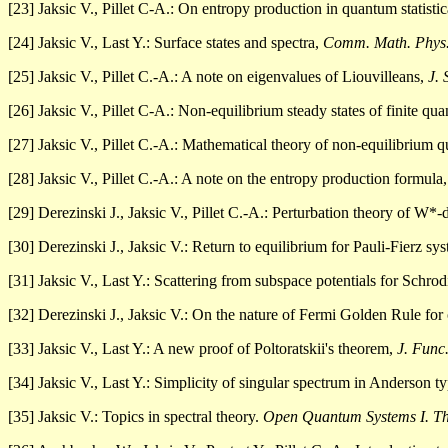
[23] Jaksic V., Pillet C-A.: On entropy production in quantum statisti
[24] Jaksic V., Last Y.: Surface states and spectra,
Comm. Math. Phys
[25] Jaksic V., Pillet C.-A.: A note on eigenvalues of Liouvilleans,
J. 
[26] Jaksic V., Pillet C-A.: Non-equilibrium steady states of finite q
[27] Jaksic V., Pillet C.-A.: Mathematical theory of non-equilibrium 
[28] Jaksic V., Pillet C.-A.: A note on the entropy production formula
[29] Derezinski J., Jaksic V., Pillet C.-A.: Perturbation theory of W
[30] Derezinski J., Jaksic V.: Return to equilibrium for Pauli-Fierz sy
[31] Jaksic V., Last Y.: Scattering from subspace potentials for Schro
[32] Derezinski J., Jaksic V.: On the nature of Fermi Golden Rule f
[33] Jaksic V., Last Y.: A new proof of Poltoratskii's theorem,
J. Func
[34] Jaksic V., Last Y.: Simplicity of singular spectrum in Anderson 
[35] Jaksic V.: Topics in spectral theory.
Open Quantum Systems I. T