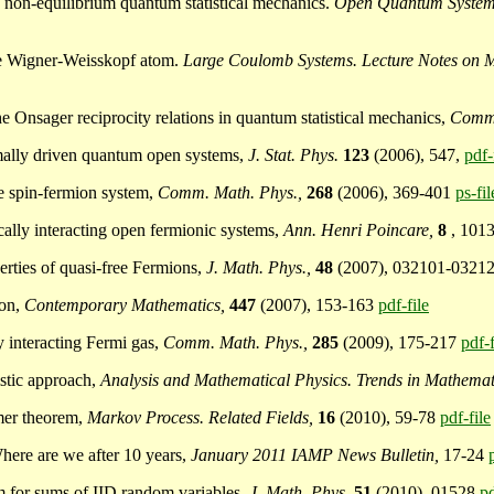
to non-equilibrium quantum statistical mechanics.
Open Quantum System 
 the Wigner-Weisskopf atom.
Large Coulomb Systems. Lecture Notes on 
e Onsager reciprocity relations in quantum statistical mechanics,
Comm.
ermally driven quantum open systems,
J. Stat. Phys.
123
(2006), 547,
pdf-
he spin-fermion system,
Comm. Math. Phys.,
268
(2006), 369-401
ps-fil
cally interacting open fermionic systems,
Ann. Henri Poincare,
8
, 101
perties of quasi-free Fermions,
J. Math. Phys.,
48
(2007), 032101-0321
ion,
Contemporary Mathematics,
447
(2007), 153-163
pdf-file
ly interacting Fermi gas,
Comm. Math. Phys.,
285
(2009), 175-217
pdf-f
istic approach,
Analysis and Mathematical Physics. Trends in Mathemat
amer theorem,
Markov Process. Related Fields,
16
(2010), 59-78
pdf-file
Where are we after 10 years,
January 2011 IAMP News Bulletin,
17-24
rem for sums of IID random variables,
J. Math. Phys.
51
(2010), 01528
pd